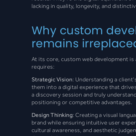
lacking in quality, longevity, and distincti
Why custom deve
remains irreplace
At its core, custom web development is 
requires:
Strategic Vision
: Understanding a client'
them into a digital experience that drive
a discovery session and truly understan
positioning or competitive advantages.
Design Thinking
: Creating a visual langu
brand while ensuring intuitive user expe
cultural awareness, and aesthetic judge