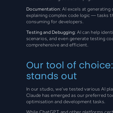
Documentation
: AI excels at generati
explaining complex code logic — tasks th
consuming for developers.
Testing and Debugging
: AI can help iden
scenarios, and even generate testing co
comprehensive and efficient.
Our tool of choic
stands out
In our studio, we've tested various AI p
Claude has emerged as our preferred too
optimisation and development tasks.
While ChatGPT and other platforms certa