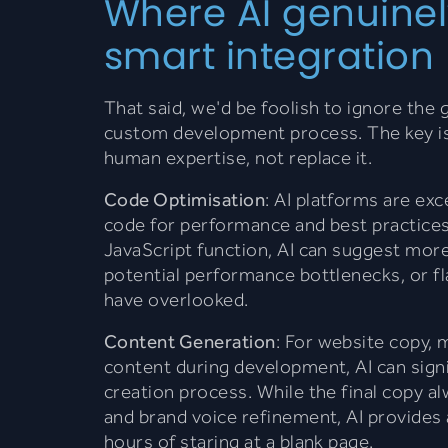
Where AI genuinel
smart integration
That said, we'd be foolish to ignore the
custom development process. The key is 
human expertise, not replace it.
Code Optimisation
: AI platforms are exc
code for performance and best practice
JavaScript function, AI can suggest more
potential performance bottlenecks, or f
have overlooked.
Content Generation
: For website copy, 
content during development, AI can sign
creation process. While the final copy a
and brand voice refinement, AI provides 
hours of staring at a blank page.