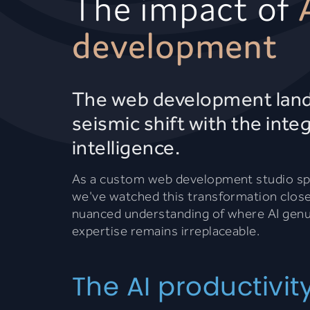
The impact of
development
The web development lands
seismic shift with the integr
intelligence.
As a custom web development studio spec
we've watched this transformation closel
nuanced understanding of where AI genu
expertise remains irreplaceable.
The AI productivit