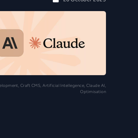
opment, Craft CMS, Artificial Intellegence, Claude AI,
Optimisation