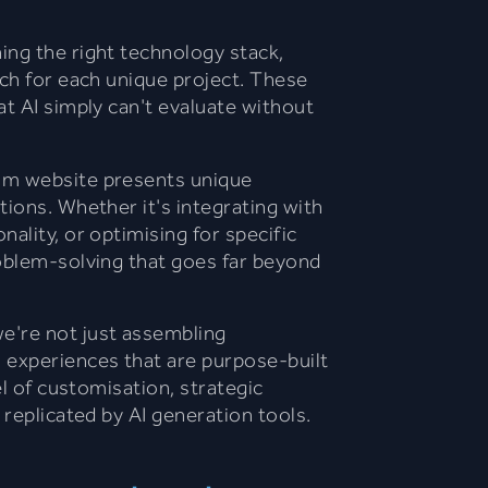
ing the right technology stack,
ach for each unique project. These
at AI simply can't evaluate without
om website presents unique
tions. Whether it's integrating with
ality, or optimising for specific
roblem-solving that goes far beyond
e're not just assembling
 experiences that are purpose-built
el of customisation, strategic
 replicated by AI generation tools.