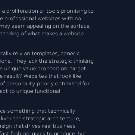
 a proliferation of tools promising to
te professional websites with no
 may seem appealing on the surface,
tanding of what makes a website
ally rely on templates, generic
ions. They lack the strategic thinking
s unique value proposition, target
 result? Websites that look like
f personality, poorly optimised for
apt to unique functional
e something that technically
eliver the strategic architecture,
sign that drives real business
 fast fashion: quick to produce, but