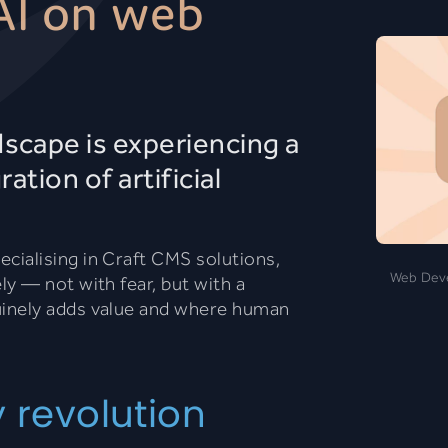
AI on web
cape is experiencing a
ation of artificial
ialising in Craft CMS solutions,
Web Devel
y — not with fear, but with a
inely adds value and where human
y revolution