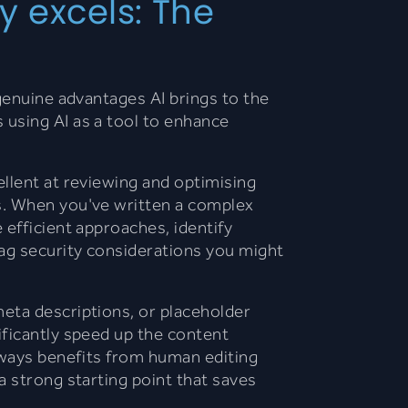
y excels: The
 genuine advantages AI brings to the
using AI as a tool to enhance
ellent at reviewing and optimising
s. When you've written a complex
 efficient approaches, identify
lag security considerations you might
meta descriptions, or placeholder
ificantly speed up the content
lways benefits from human editing
a strong starting point that saves