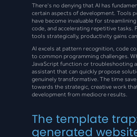
There's no denying that AI has fundame
certain aspects of development. Tools 
have become invaluable for streamlinin
code, and accelerating repetitive tasks
tools strategically, productivity gains ca
AI excels at pattern recognition, code c
to common programming challenges. Wh
JavaScript function or troubleshooting a
assistant that can quickly propose soluti
genuinely transformative. The time save
towards the strategic, creative work tha
development from mediocre results.
The template trap
generated websites