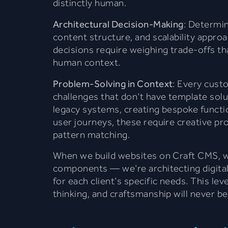
distinctly human.
Architectural Decision-Making
: Determin
content structure, and scalability appro
decisions require weighing trade-offs th
human context.
Problem-Solving in Context
: Every cust
challenges that don't have template solu
legacy systems, creating bespoke function
user journeys, these require creative p
pattern matching.
When we build websites on Craft CMS, w
components — we're architecting digital
for each client's specific needs. This lev
thinking, and craftsmanship will never be