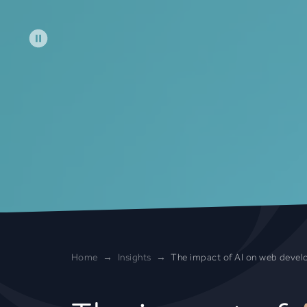
Skip to main content
Home
Insights
The impact of AI on web deve