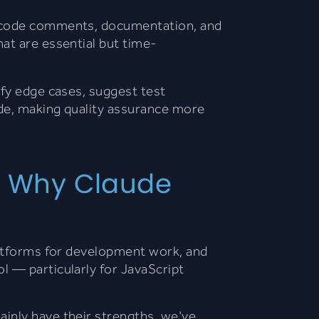
ng code comments, documentation, and
at are essential but time-
tify edge cases, suggest test
de, making quality assurance more
e: Why Claude
latforms for development work, and
l — particularly for JavaScript
inly have their strengths, we've