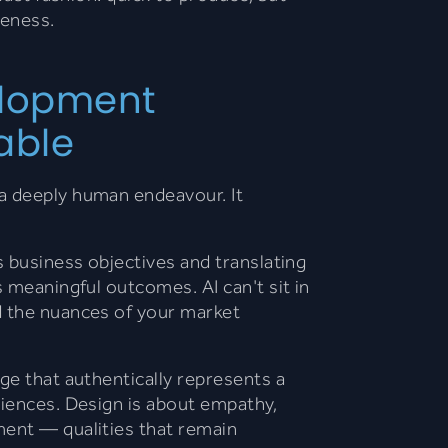
veness.
lopment
able
a deeply human endeavour. It
s business objectives and translating
s meaningful outcomes. AI can't sit in
d the nuances of your market
age that authentically represents a
riences. Design is about empathy,
ment — qualities that remain