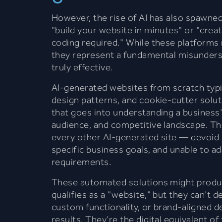
However, the rise of AI has also spawned
"build your website in minutes" or "crea
coding required." While these platforms
they represent a fundamental misunders
truly effective.
AI-generated websites from scratch typic
design patterns, and cookie-cutter solut
that goes into understanding a business'
audience, and competitive landscape. The
every other AI-generated site — devoid o
specific business goals, and unable to ad
requirements.
These automated solutions might produc
qualifies as a "website," but they can't d
custom functionality, or brand-aligned de
results. They're the digital equivalent of