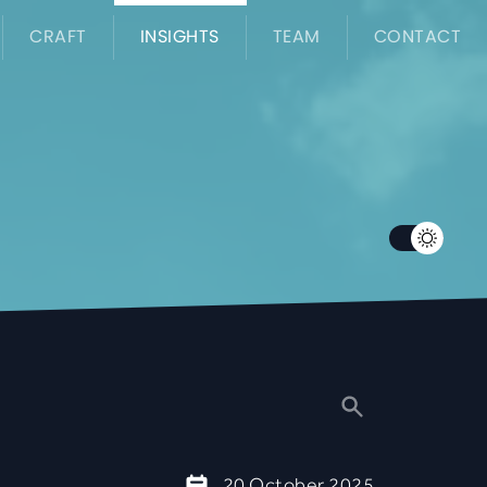
CRAFT
INSIGHTS
TEAM
CONTACT
20 October 2025