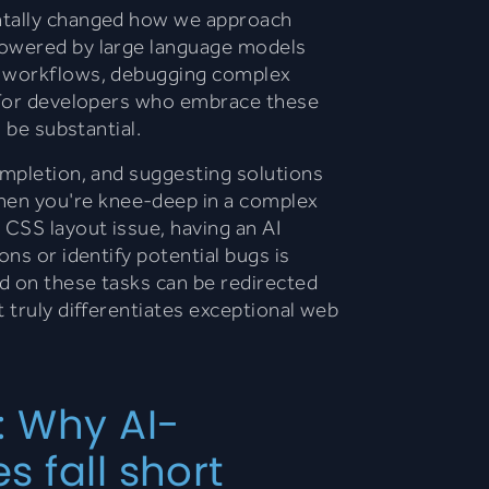
ntally changed how we approach
powered by large language models
g workflows, debugging complex
. For developers who embrace these
n be substantial.
ompletion, and suggesting solutions
en you're knee-deep in a complex
 CSS layout issue, having an AI
ons or identify potential bugs is
d on these tasks can be redirected
t truly differentiates exceptional web
: Why AI-
 fall short