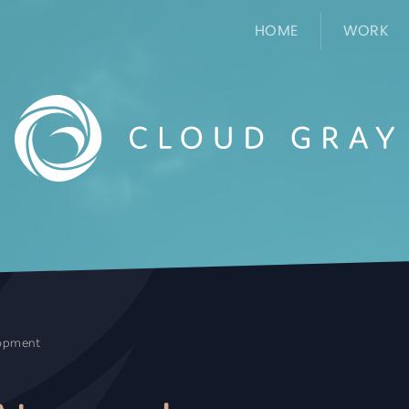
HOME
WORK
lopment