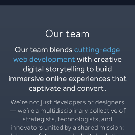
Our team
Our team blends
cutting-edge
web development
with creative
digital storytelling to build
immersive online experiences that
captivate and convert.
We’re not just developers or designers
— we’re a multidisciplinary collective of
strategists, technologists, and
innovators united by a shared mission: