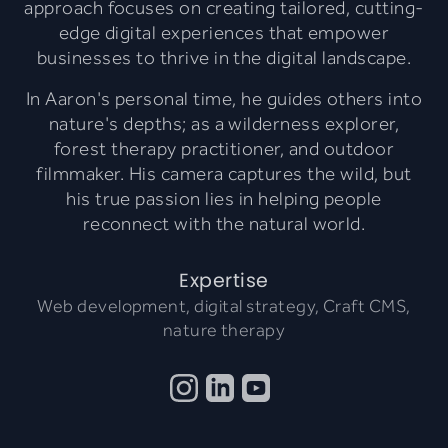
approach focuses on creating tailored, cutting-
edge digital experiences that empower
businesses to thrive in the digital landscape.
In Aaron's personal time, he guides others into
nature's depths; as a wilderness explorer,
forest therapy practitioner, and outdoor
filmmaker. His camera captures the wild, but
his true passion lies in helping people
reconnect with the natural world.
Expertise
Web development, digital strategy, Craft CMS,
nature therapy