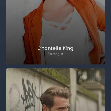
Chantelle King
Strategist