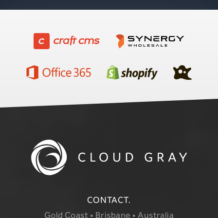
CONTACT.
Gold Coast • Brisbane • Australia