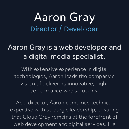
Aaron Gray
Director / Developer
Aaron Gray is a web developer and
a digital media specialist.
With extensive experience in digital
technologies, Aaron leads the company's
vision of delivering innovative, high-
performance web solutions.
As a director, Aaron combines technical
expertise with strategic leadership, ensuring
that Cloud Gray remains at the forefront of
web development and digital services. His