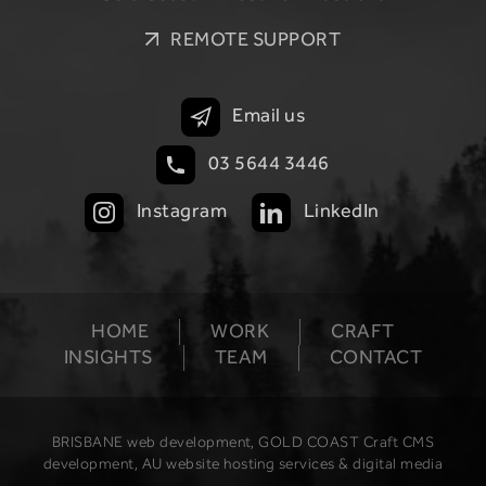
REMOTE SUPPORT
Email us
03 5644 3446
Instagram
LinkedIn
HOME
WORK
CRAFT
INSIGHTS
TEAM
CONTACT
BRISBANE web development, GOLD COAST Craft CMS
development, AU website hosting services & digital media