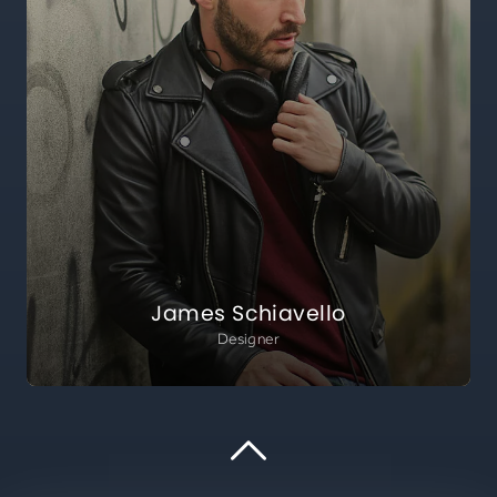
James Schiavello
Designer