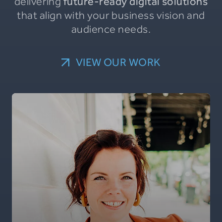
delivering
future-ready digital solutions
that align with your business vision and
audience needs.
VIEW OUR WORK